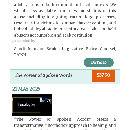
adult victims in both criminal and civil contexts. We
will discuss available remedies for victims of this
abuse, including integrating current legal processes,
resources for victims to remove abusive content, and
individual legal actions victims can take to hold
abusers accountable and seek restitution.
presented by
Sandi Johnson, Senior Legislative Policy Counsel,
RAINN
DETAILS
$37.50
The Power of Spoken Words
21 MAY 2025
“The Power of Spoken Words” offers a
transformative, unorthodox approach to healing and