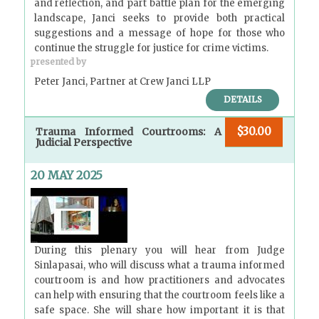
and reflection, and part battle plan for the emerging
landscape, Janci seeks to provide both practical
suggestions and a message of hope for those who
continue the struggle for justice for crime victims.
presented by
Peter Janci, Partner at Crew Janci LLP
DETAILS
$30.00
Trauma Informed Courtrooms: A
Judicial Perspective
20 MAY 2025
During this plenary you will hear from Judge
Sinlapasai, who will discuss what a trauma informed
courtroom is and how practitioners and advocates
can help with ensuring that the courtroom feels like a
safe space. She will share how important it is that