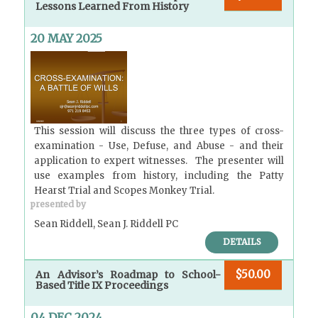
Lessons Learned From History
20 MAY 2025
This session will discuss the three types of cross-
examination - Use, Defuse, and Abuse - and their
application to expert witnesses. The presenter will
use examples from history, including the Patty
Hearst Trial and Scopes Monkey Trial.
presented by
Sean Riddell, Sean J. Riddell PC
DETAILS
$50.00
An Advisor’s Roadmap to School-
Based Title IX Proceedings
04 DEC 2024