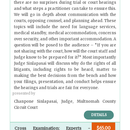
there are no surprises during trial or court hearings
and what steps a practitioner can take to ensure this.
We will go in depth about communication with the
courts, opposing counsel, and planning ahead. These
topics will include the need for language services,
medical standby, medical accommodation, concerns
over security, and other important accommodation. A
question will be posed to the audience – “If you are
not sharing with the court, how will the court staff and
Judge know to be prepared for it?” Most importantly
Judge Sinlapasai will discuss why do the rights of all
litigants, including rights to be heard, matter to
making the best decisions from the bench and how
your filings, presentation, and conduct helps ensure
the hearings and trials are fair for everyone.
presented by
Chanpone Sinlapasai, Judge, Multnomah County
Circuit Court
DETAILS
$65.00
Cross Examination: Experts -