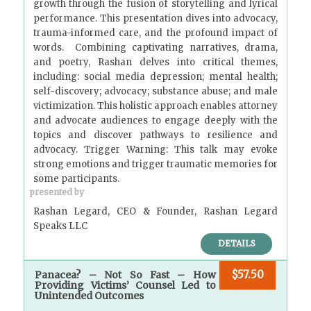
growth through the fusion of storytelling and lyrical
performance. This presentation dives into advocacy,
trauma-informed care, and the profound impact of
words. Combining captivating narratives, drama,
and poetry, Rashan delves into critical themes,
including: social media depression; mental health;
self-discovery; advocacy; substance abuse; and male
victimization. This holistic approach enables attorney
and advocate audiences to engage deeply with the
topics and discover pathways to resilience and
advocacy. Trigger Warning: This talk may evoke
strong emotions and trigger traumatic memories for
some participants.
presented by
Rashan Legard, CEO & Founder, Rashan Legard
Speaks LLC
DETAILS
$57.50
Panacea? – Not So Fast – How
Providing Victims’ Counsel Led to
Unintended Outcomes