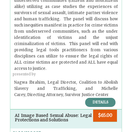
underserved communities (citizens and noncitizens
alike) utilizing as case studies the experiences of
survivors of sexual assault, intimate partner violence
and human trafficking. The panel will discuss how
such inequities manifest in practice for crime victims
from underserved communities, such as the under
identification of victims and the unjust
criminalization of victims. This panel will end with
providing legal tools practitioners from various
disciplines can utilize to ensure the legal rights of
ALL crime victims are protected and ALL have equal
access to justice.
presented by
Nagwa Ibrahim, Legal Director, Coalition to Abolish
Slavery and Trafficking, and Michelle
Carey, Directing Attorney, Survivor Justice Center
DETAILS
$65.00
AI Image Based Sexual Abuse: Legal
Protections and Solutions