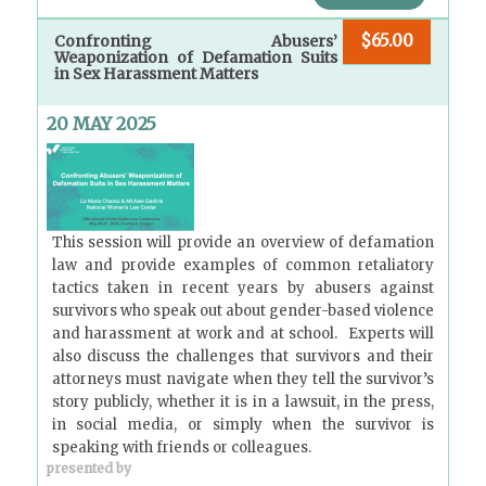
$65.00
Confronting Abusers’
Weaponization of Defamation Suits
in Sex Harassment Matters
20 MAY 2025
This session will provide an overview of defamation
law and provide examples of common retaliatory
tactics taken in recent years by abusers against
survivors who speak out about gender-based violence
and harassment at work and at school. Experts will
also discuss the challenges that survivors and their
attorneys must navigate when they tell the survivor’s
story publicly, whether it is in a lawsuit, in the press,
in social media, or simply when the survivor is
speaking with friends or colleagues.
presented by