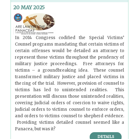
20 MAY 2025
In 2014 Congress codified the Special Victims’
Counsel programs mandating that certain victims of
certain offenses would be detailed an attorney to
represent those victims throughout the pendency of
military justice proceedings. Free attorneys for
victims – a groundbreaking idea. These counsel
transformed military justice and placed victims in
the ring of the trial. However, provision of counsel to
victims has led to unintended realities. This
presentation will discuss those unintended realities,
covering judicial orders of coercion to waive rights,
judicial orders to victims counsel to enforce orders,
and orders to victims counsel to shepherd evidence.
Providing victims detailed counsel seemed like a
Panacea, but was it?
DETAILS