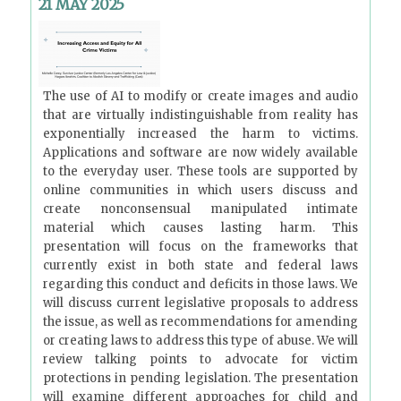
21 MAY 2025
The use of AI to modify or create images and audio
that are virtually indistinguishable from reality has
exponentially increased the harm to victims.
Applications and software are now widely available
to the everyday user. These tools are supported by
online communities in which users discuss and
create nonconsensual manipulated intimate
material which causes lasting harm. This
presentation will focus on the frameworks that
currently exist in both state and federal laws
regarding this conduct and deficits in those laws. We
will discuss current legislative proposals to address
the issue, as well as recommendations for amending
or creating laws to address this type of abuse. We will
review talking points to advocate for victim
protections in pending legislation. The presentation
will examine different approaches for child and