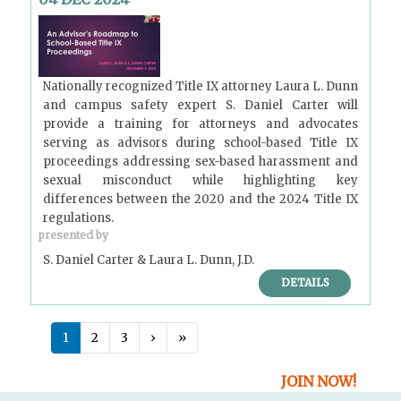
Nationally recognized Title IX attorney Laura L. Dunn
and campus safety expert S. Daniel Carter will
provide a training for attorneys and advocates
serving as advisors during school-based Title IX
proceedings addressing sex-based harassment and
sexual misconduct while highlighting key
differences between the 2020 and the 2024 Title IX
regulations.
presented by
S. Daniel Carter & Laura L. Dunn, J.D.
DETAILS
P
Next ›
Last »
1
2
3
›
»
a
g
JOIN NOW!