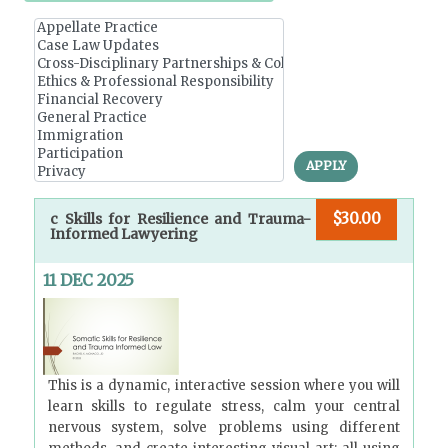
r
y
t
a
b
APPLY
s
$30.00
c Skills for Resilience and Trauma-
Informed Lawyering
11 DEC 2025
This is a dynamic, interactive session where you will
learn skills to regulate stress, calm your central
nervous system, solve problems using different