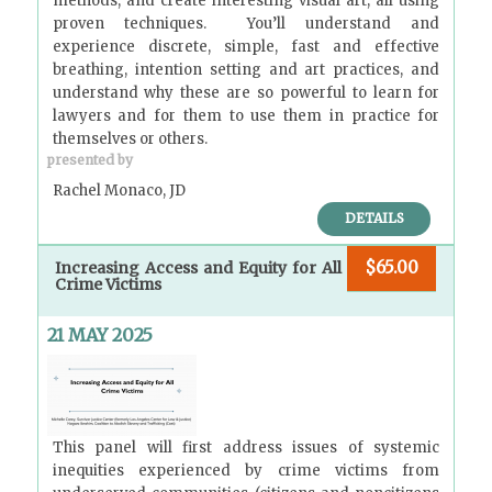
methods, and create interesting visual art; all using
proven techniques. You’ll understand and
experience discrete, simple, fast and effective
breathing, intention setting and art practices, and
understand why these are so powerful to learn for
lawyers and for them to use them in practice for
themselves or others.
presented by
Rachel Monaco, JD
DETAILS
$65.00
Increasing Access and Equity for All
Crime Victims
21 MAY 2025
This panel will first address issues of systemic
inequities experienced by crime victims from