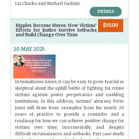
Liz Chacko and Michael Gadinis
DETAILS
$50.00
Ripples Become Waves: How Victims’
Efforts for Justice Survive Setbacks
and Build Change Over Time
20 MAY 2025
In tumultuous times, it can be easy to grow fearful or
skeptical about the uphill battle of fighting for crime
victims against power perpetrators and enabling
institutions. In this address, victims’ attorney Peter
Janci will draw from examples from his nearly 20
years of practice to provide a reminder and a
roadmap for how we can achieve positive change for
victims over time, incrementally, and despite
difficult circumstances and setbacks. Part case study