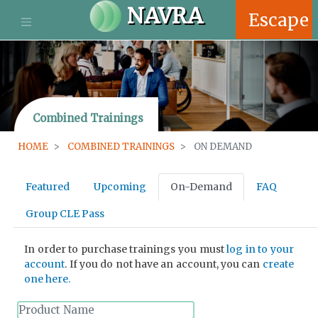
S
NAVRA
Escape
k
i
p
t
o
m
Combined Trainings
a
i
HOME
COMBINED TRAININGS
ON DEMAND
n
c
P
o
Featured
Upcoming
On-Demand
FAQ
n
r
t
Group CLE Pass
e
i
n
In order to purchase trainings you must
log in to your
t
m
account
. If you do not have an account, you can
create
one here.
a