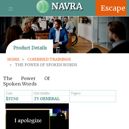
S
NAVRA
Escape
k
i
p
t
o
m
Product Details
a
i
HOME
COMBINED TRAININGS
n
THE POWER OF SPOKEN WORDS
c
o
The Power Of
n
Spoken Words
t
e
Cost
CLE Credits
Topics
n
$37.50
.75 GENERAL
t