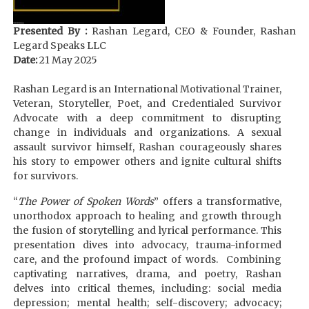
Presented By :
Rashan Legard, CEO & Founder, Rashan
Legard Speaks LLC
Date:
21 May 2025
Rashan Legard is an International Motivational Trainer,
Veteran, Storyteller, Poet, and Credentialed Survivor
Advocate with a deep commitment to disrupting
change in individuals and organizations. A sexual
assault survivor himself, Rashan courageously shares
his story to empower others and ignite cultural shifts
for survivors.
“
The Power of Spoken Words
” offers a transformative,
unorthodox approach to healing and growth through
the fusion of storytelling and lyrical performance. This
presentation dives into advocacy, trauma-informed
care, and the profound impact of words. Combining
captivating narratives, drama, and poetry, Rashan
delves into critical themes, including: social media
depression; mental health; self-discovery; advocacy;