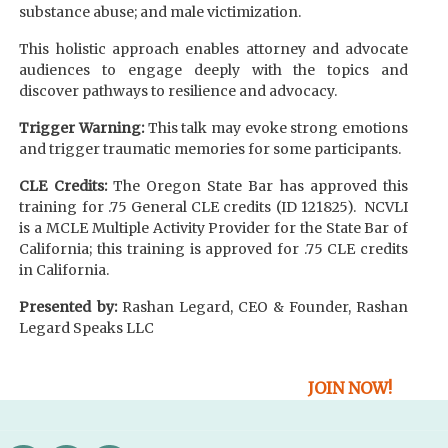
substance abuse; and male victimization.
This holistic approach enables attorney and advocate
audiences to engage deeply with the topics and
discover pathways to resilience and advocacy.
Trigger Warning:
This talk may evoke strong emotions
and trigger traumatic memories for some participants.
CLE Credits:
The Oregon State Bar has approved this
training for .75 General CLE credits (ID 121825). NCVLI
is a MCLE Multiple Activity Provider for the State Bar of
California; this training is approved for .75 CLE credits
in California.
Presented by:
Rashan Legard, CEO & Founder, Rashan
Legard Speaks LLC
JOIN NOW!