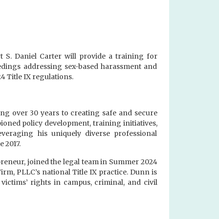
S. Daniel Carter will provide a training for
eedings addressing sex-based harassment and
 Title IX regulations.
ing over 30 years to creating safe and secure
ioned policy development, training initiatives,
everaging his uniquely diverse professional
e 2017.
epreneur, joined the legal team in Summer 2024
irm, PLLC’s national Title IX practice. Dunn is
ictims’ rights in campus, criminal, and civil