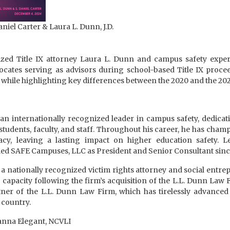
aniel Carter & Laura L. Dunn, J.D.
ized Title IX attorney Laura L. Dunn and campus safety expert 
ocates serving as advisors during school-based Title IX proc
while highlighting key differences between the 2020 and the 2024
 an internationally recognized leader in campus safety, dedicat
tudents, faculty, and staff. Throughout his career, he has champ
cy, leaving a lasting impact on higher education safety. L
led SAFE Campuses, LLC as President and Senior Consultant sinc
a nationally recognized victim rights attorney and social entr
 capacity following the firm’s acquisition of the L.L. Dunn Law F
er of the L.L. Dunn Law Firm, which has tirelessly advanced v
 country.
anna Elegant, NCVLI