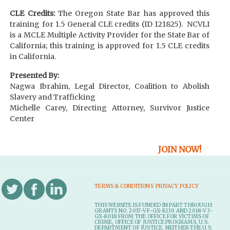
CLE Credits:
The Oregon State Bar has approved this
training for 1.5 General CLE credits (ID 121825). NCVLI
is a MCLE Multiple Activity Provider for the State Bar of
California; this training is approved for 1.5 CLE credits
in California.
Presented By:
Nagwa Ibrahim, Legal Director, Coalition to Abolish
Slavery and Trafficking
Michelle Carey, Directing Attorney, Survivor Justice
Center
JOIN NOW!
TERMS & CONDITIONS
PRIVACY POLICY
THIS WEBSITE IS FUNDED IN PART THROUGH
GRANTS NO. 2017-VF-GX-K130 AND 2018-V3-
GX-K018 FROM THE OFFICE FOR VICTIMS OF
CRIME, OFFICE OF JUSTICE PROGRAMS, U.S.
DEPARTMENT OF JUSTICE. NEITHER THE U.S.