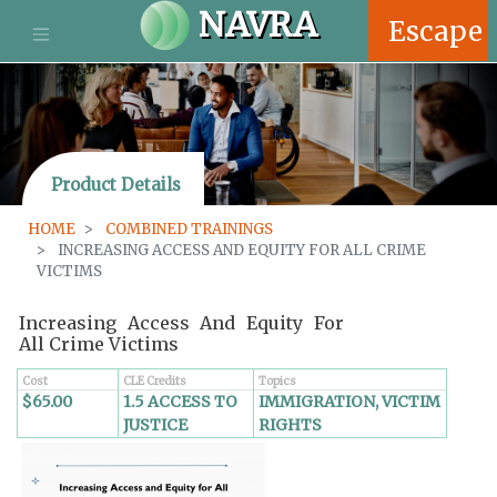
S
NAVRA
Escape
k
i
p
t
o
m
Product Details
a
i
HOME
COMBINED TRAININGS
n
INCREASING ACCESS AND EQUITY FOR ALL CRIME
c
VICTIMS
o
n
Increasing Access And Equity For
t
All Crime Victims
e
n
Cost
CLE Credits
Topics
$65.00
1.5 ACCESS TO
IMMIGRATION, VICTIM
t
JUSTICE
RIGHTS