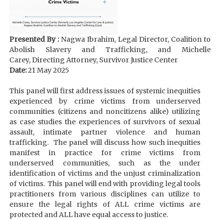
Presented By :
Nagwa Ibrahim, Legal Director, Coalition to
Abolish Slavery and Trafficking, and Michelle
Carey, Directing Attorney, Survivor Justice Center
Date:
21 May 2025
This panel will first address issues of systemic inequities
experienced by crime victims from underserved
communities (citizens and noncitizens alike) utilizing
as case studies the experiences of survivors of sexual
assault, intimate partner violence and human
trafficking. The panel will discuss how such inequities
manifest in practice for crime victims from
underserved communities, such as the under
identification of victims and the unjust criminalization
of victims. This panel will end with providing legal tools
practitioners from various disciplines can utilize to
ensure the legal rights of ALL crime victims are
protected and ALL have equal access to justice.