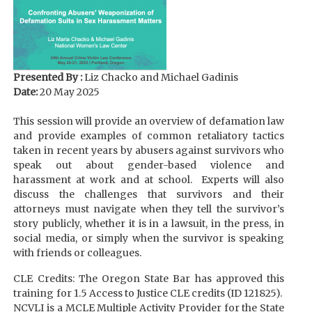
Presented By :
Liz Chacko and Michael Gadinis
Date:
20 May 2025
This session will provide an overview of defamation law
and provide examples of common retaliatory tactics
taken in recent years by abusers against survivors who
speak out about gender-based violence and
harassment at work and at school. Experts will also
discuss the challenges that survivors and their
attorneys must navigate when they tell the survivor’s
story publicly, whether it is in a lawsuit, in the press, in
social media, or simply when the survivor is speaking
with friends or colleagues.
CLE Credits: The Oregon State Bar has approved this
training for 1.5 Access to Justice CLE credits (ID 121825).
NCVLI is a MCLE Multiple Activity Provider for the State