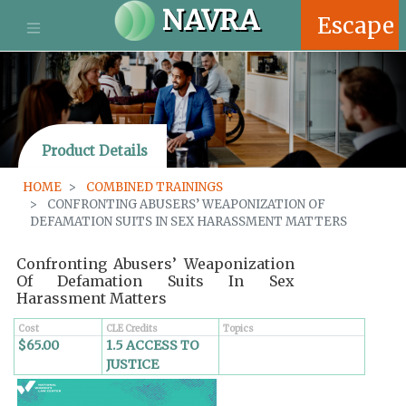
S
NAVRA
Escape
k
i
p
t
o
m
Product Details
a
i
HOME
COMBINED TRAININGS
n
CONFRONTING ABUSERS’ WEAPONIZATION OF
c
DEFAMATION SUITS IN SEX HARASSMENT MATTERS
o
n
Confronting Abusers’ Weaponization
t
Of Defamation Suits In Sex
e
Harassment Matters
n
t
Cost
CLE Credits
Topics
$65.00
1.5 ACCESS TO
JUSTICE