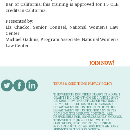
Bar of California; this training is approved for 1.5 CLE
credits in California.
Presented by:
Liz Chacko, Senior Counsel, National Women’s Law
Center
Michael Gadinis, Program Associate, National Women’s
Law Center
JOIN NOW!
TERMS & CONDITIONS
PRIVACY POLICY
THIS WEBSITE IS FUNDED IN PART THROUGH
GRANTS NO. 2017-VF-GX-K130 AND 2018-V3-
GX-K018 FROM THE OFFICE FOR VICTIMS OF
CRIME, OFFICE OF JUSTICE PROGRAMS, U.S.
DEPARTMENT OF JUSTICE. NEITHER THE U.S.
DEPARTMENT OF JUSTICE NOR ANY OF ITS
COMPONENTS OPERATE, CONTROL, ARE
RESPONSIBLE FOR, OR NECESSARILY ENDORSE,
THIS WEB SITE (INCLUDING, WITHOUT
LIMITATION, ITS CONTENT, TECHNICAL
INFRASTRUCTURE, AND POLICIES, AND ANY
SERVICES OR TOOLS PROVIDED).