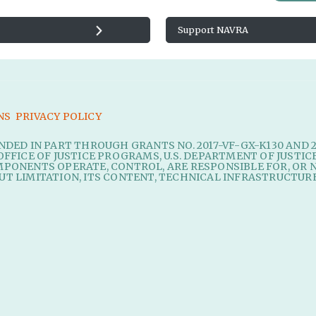
Support NAVRA
NS
PRIVACY POLICY
UNDED IN PART THROUGH GRANTS NO. 2017-VF-GX-K130 AND 
OFFICE OF JUSTICE PROGRAMS, U.S. DEPARTMENT OF JUSTIC
MPONENTS OPERATE, CONTROL, ARE RESPONSIBLE FOR, OR N
UT LIMITATION, ITS CONTENT, TECHNICAL INFRASTRUCTURE