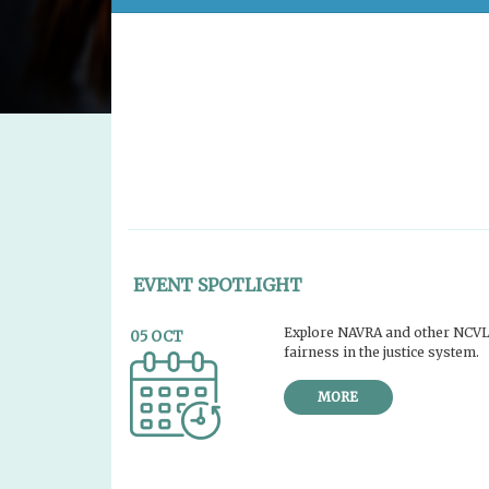
EVENT SPOTLIGHT
Explore NAVRA and other NCVLI
05 OCT
fairness in the justice system.
MORE