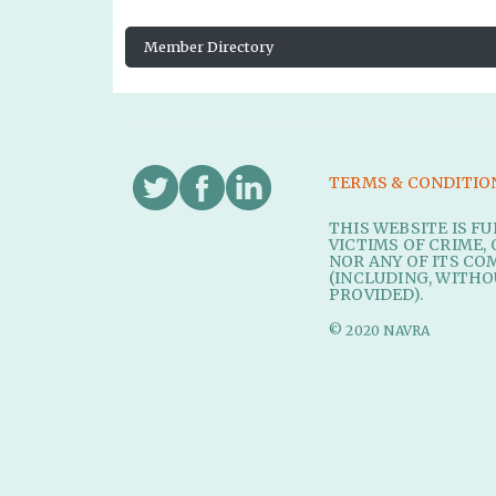
Member Directory
TERMS & CONDITIO
THIS WEBSITE IS F
VICTIMS OF CRIME, 
NOR ANY OF ITS CO
(INCLUDING, WITHO
PROVIDED).
© 2020 NAVRA