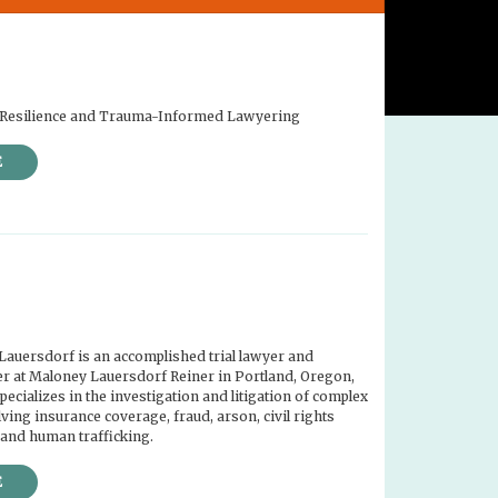
or Resilience and Trauma-Informed Lawyering
E
Lauersdorf is an accomplished trial lawyer and
r at Maloney Lauersdorf Reiner in Portland, Oregon,
ecializes in the investigation and litigation of complex
ving insurance coverage, fraud, arson, civil rights
 and human trafficking.
E