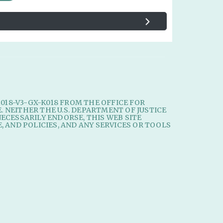
2018-V3-GX-K018 FROM THE OFFICE FOR
E. NEITHER THE U.S. DEPARTMENT OF JUSTICE
ECESSARILY ENDORSE, THIS WEB SITE
, AND POLICIES, AND ANY SERVICES OR TOOLS