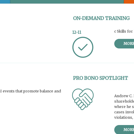
ON-DEMAND TRAINING
c Skills f
12-11
MOR
PRO BONO SPOTLIGHT
 events that promote balance and
Andrew C. 
shareholde
where he sp
cases invol
violations,
MOR