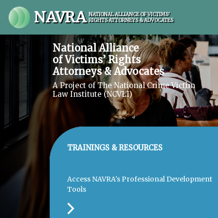
NAVRA
NATIONAL ALLIANCE OF VICTIMS'
RIGHTS ATTORNEYS & ADVOCATES
National Alliance
of Victims’ Rights
Attorneys & Advocates
A Project of The National Crime Victim
Law Institute (NCVLI)
TRAININGS & RESOURCES
Access NAVRA's Professional Development
Tools