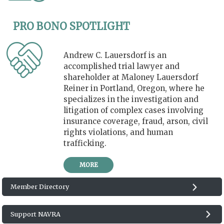
PRO BONO SPOTLIGHT
Andrew C. Lauersdorf is an
accomplished trial lawyer and
shareholder at Maloney Lauersdorf
Reiner in Portland, Oregon, where he
specializes in the investigation and
litigation of complex cases involving
insurance coverage, fraud, arson, civil
rights violations, and human
trafficking.
MORE
Member Directory
Support NAVRA