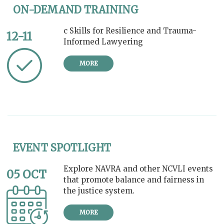
ON-DEMAND TRAINING
c Skills for Resilience and Trauma-
12-11
Informed Lawyering
MORE
EVENT SPOTLIGHT
Explore NAVRA and other NCVLI events
05 OCT
that promote balance and fairness in
the justice system.
MORE