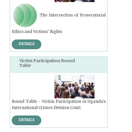
The Intersection of Prosecutorial
Ethics and Victims' Rights
DETAILS
Victim Participation Round
Table
Round Table - Victim Participation in Uganda's
International Crimes Division Court
DETAILS