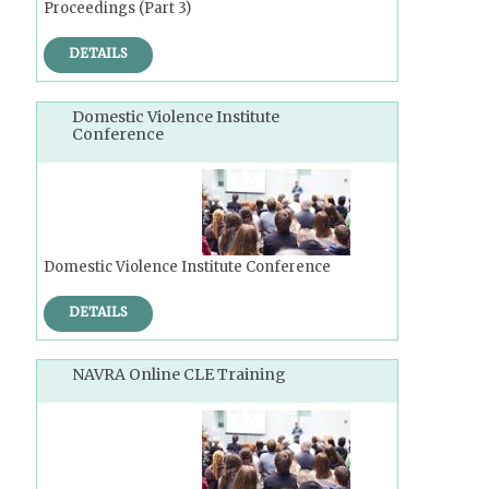
Proceedings (Part 3)
DETAILS
Domestic Violence Institute
Conference
Domestic Violence Institute Conference
DETAILS
NAVRA Online CLE Training