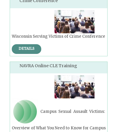
Crime Conference
Wisconsin Serving Victims of Crime Conference
DETAILS
NAVRA Online CLE Training
Campus Sexual Assault Victims:
Overview of What You Need to Know for Campus