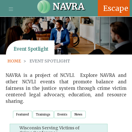
S
NAVRA
Escape
k
i
p
t
o
m
Event Spotlight
a
i
HOME
EVENT SPOTLIGHT
n
c
o
NAVRA is a project of NCVLI. Explore NAVRA and
n
other NCVLI events that promote balance and
t
fairness in the justice system through crime victim
e
centered legal advocacy, education, and resource
n
sharing.
t
Featured
Trainings
Events
News
Wisconsin Serving Victims of