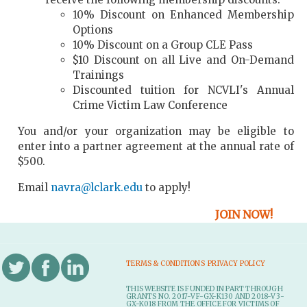
10% Discount on Enhanced Membership
Options
10% Discount on a Group CLE Pass
$10 Discount on all Live and On-Demand
Trainings
Discounted tuition for NCVLI's Annual
Crime Victim Law Conference
You and/or your organization may be eligible to
enter into a partner agreement at the annual rate of
$500.
Email
navra@lclark.edu
to apply!
JOIN NOW!
TERMS & CONDITIONS
PRIVACY POLICY
THIS WEBSITE IS FUNDED IN PART THROUGH
GRANTS NO. 2017-VF-GX-K130 AND 2018-V3-
GX-K018 FROM THE OFFICE FOR VICTIMS OF