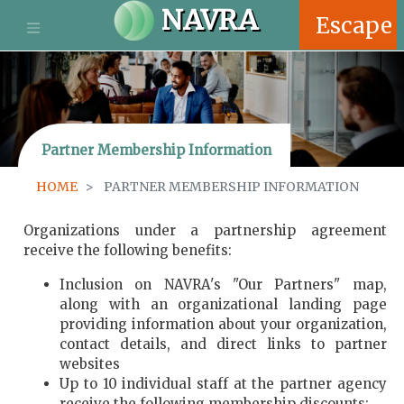
S
NAVRA
Escape
k
i
p
t
o
m
Partner Membership Information
a
i
HOME
PARTNER MEMBERSHIP INFORMATION
n
c
o
Organizations under a partnership agreement
n
receive the following benefits:
t
Inclusion on NAVRA's "Our Partners" map,
e
along with an organizational landing page
n
providing information about your organization,
t
contact details, and direct links to partner
websites
Up to 10 individual staff at the partner agency
receive the following membership discounts: