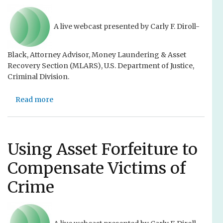
C
w
r
i
i
t
A live webcast presented by Carly F. Diroll-
m
h
e
C
Black, Attorney Advisor, Money Laundering & Asset
V
o
Recovery Section (MLARS), U.S. Department of Justice,
i
u
Criminal Division.
c
r
t
t
Read more
i
a
n
m
b
e
L
o
y
a
u
W
w
t
Using Asset Forfeiture to
i
C
U
l
Compensate Victims of
o
s
d
n
i
,
Crime
f
n
F
e
g
i
r
A
l
e
s
i