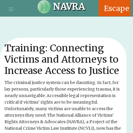
S
NAVRA
Escape
k
i
p
t
o
m
Training: Connecting
a
i
Victims and Attorneys to
n
Increase Access to Justice
c
o
n
The criminal justice system can be daunting. In fact, for
t
lay persons, particularly those experiencing trauma, it is
e
nearly unnavigable. Accessible legal representation is
n
critical if victims’ rights are to be meaningful.
t
Unfortunately, many victims are unable to access the
attorneys they need. The National Alliance of Victims’
Rights Attorneys & Advocates (NAVRA), a Project of the
National Crime Victim Law Institute (NCVLI), now has the