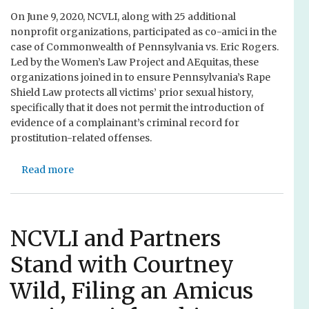
s
t
t
On June 9, 2020, NCVLI, along with 25 additional
t
a
o
nonprofit organizations, participated as co-amici in the
o
r
A
case of Commonwealth of Pennsylvania vs. Eric Rogers.
J
y
n
Led by the Women’s Law Project and AEquitas, these
u
M
t
organizations joined in to ensure Pennsylvania’s Rape
s
e
i
Shield Law protects all victims’ prior sexual history,
t
m
-
specifically that it does not permit the introduction of
i
b
R
evidence of a complainant’s criminal record for
c
e
a
prostitution-related offenses.
e
r
c
s
i
Read more
a
&
s
b
F
m
o
a
a
u
m
n
t
NCVLI and Partners
i
d
N
l
J
Stand with Courtney
C
i
u
V
e
s
Wild, Filing an Amicus
L
s
t
I
P