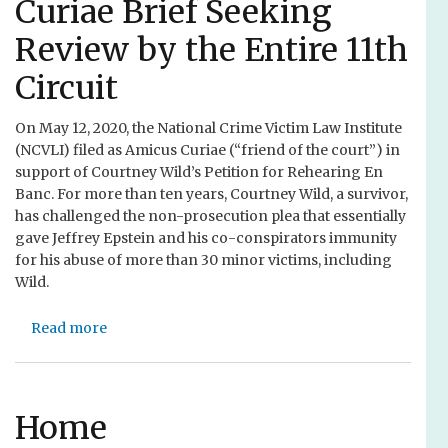
i
Curiae Brief Seeking
J
r
c
Review by the Entire 11th
o
o
e
i
j
f
Circuit
n
e
o
s
c
r
On May 12, 2020, the National Crime Victim Law Institute
A
t
V
(NCVLI) filed as Amicus Curiae (“friend of the court”) in
m
V
i
support of Courtney Wild’s Petition for Rehearing En
i
i
c
Banc. For more than ten years, Courtney Wild, a survivor,
c
r
t
has challenged the non-prosecution plea that essentially
u
t
i
gave Jeffrey Epstein and his co-conspirators immunity
s
u
m
for his abuse of more than 30 minor victims, including
B
a
s
Wild.
r
l
o
i
R
f
e
Read more
e
a
C
f
g
b
o
t
i
o
l
o
o
u
o
U
n
t
Home
r
p
a
N