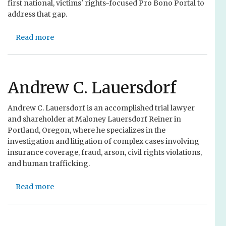
first national, victims' rights-focused Pro Bono Portal to
address that gap.
Read more
a
b
o
u
t
Andrew C. Lauersdorf
T
r
Andrew C. Lauersdorf is an accomplished trial lawyer
a
and shareholder at Maloney Lauersdorf Reiner in
i
Portland, Oregon, where he specializes in the
n
investigation and litigation of complex cases involving
i
insurance coverage, fraud, arson, civil rights violations,
n
and human trafficking.
g
:
Read more
a
C
b
o
o
n
u