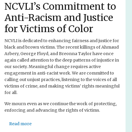
n
t
NCVLI’s Commitment to
e
A
c
Anti-Racism and Justice
n
t
d
for Victims of Color
i
r
n
e
g
NCVLI is dedicated to enhancing fairness and justice for
w
V
black and brown victims. The recent killings of Ahmaud
C
i
Arbery, George Floyd, and Breonna Taylor have once
.
c
again called attention to the deep patterns of injustice in
L
t
our society. Meaningful change requires active
a
i
engagement in anti-racist work. We are committed to
u
m
calling out unjust practices, listening to the voices of all
e
s
victims of crime, and making victims’ rights meaningful
r
a
for all.
s
n
d
We mourn even as we continue the work of protecting,
d
o
enforcing and advancing the rights of victims.
A
r
t
f
t
Read more
a
o
b