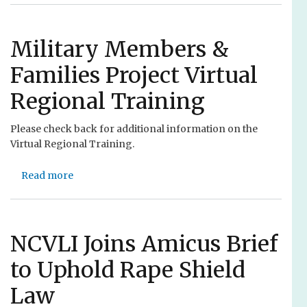
r
o
n
u
e
t
Military Members &
y
N
Families Project Virtual
s
C
t
V
Regional Training
o
L
I
I
Please check back for additional information on the
n
’
Virtual Regional Training.
c
s
r
C
Read more
e
a
o
a
b
m
s
o
m
e
u
i
A
t
NCVLI Joins Amicus Brief
t
c
M
m
to Uphold Rape Shield
c
i
e
e
l
n
Law
s
i
t