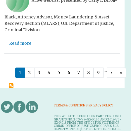
A live webcast presented by Carly F. Diroll-
n
s
n
c
e
g
Black, Attorney Advisor, Money Laundering & Asset
e
t
a
Recovery Section (MLARS), U.S. Department of Justice,
F
n
Criminal Division.
o
A
r
m
Read more
f
a
i
e
b
c
i
o
u
t
u
s
u
t
C
P
…
Next ›
Last
1
2
3
4
5
6
7
8
9
›
»
r
U
u
a
e
s
r
g
t
i
i
i
o
n
a
C
g
e
n
TERMS & CONDITIONS
PRIVACY POLICY
o
A
B
a
m
s
r
THIS WEBSITE IS FUNDED IN PART THROUGH
t
GRANTS NO. 2017-VF-GX-K130 AND 2018-V3-
p
s
i
GX-K018 FROM THE OFFICE FOR VICTIMS OF
CRIME, OFFICE OF JUSTICE PROGRAMS, U.S.
e
e
i
e
DEPARTMENT OF JUSTICE. NEITHER THE U.S.