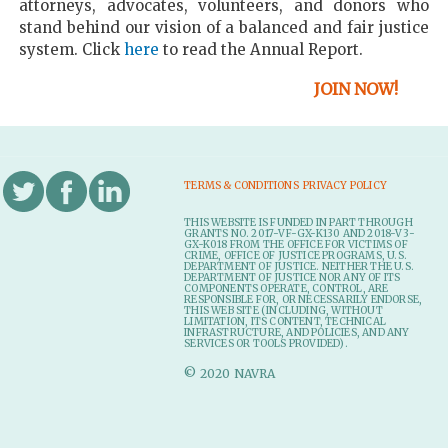
attorneys, advocates, volunteers, and donors who
stand behind our vision of a balanced and fair justice
system. Click
here
to read the Annual Report.
JOIN NOW!
TERMS & CONDITIONS
PRIVACY POLICY
THIS WEBSITE IS FUNDED IN PART THROUGH
GRANTS NO. 2017-VF-GX-K130 AND 2018-V3-
GX-K018 FROM THE OFFICE FOR VICTIMS OF
CRIME, OFFICE OF JUSTICE PROGRAMS, U.S.
DEPARTMENT OF JUSTICE. NEITHER THE U.S.
DEPARTMENT OF JUSTICE NOR ANY OF ITS
COMPONENTS OPERATE, CONTROL, ARE
RESPONSIBLE FOR, OR NECESSARILY ENDORSE,
THIS WEB SITE (INCLUDING, WITHOUT
LIMITATION, ITS CONTENT, TECHNICAL
INFRASTRUCTURE, AND POLICIES, AND ANY
SERVICES OR TOOLS PROVIDED).
© 2020 NAVRA