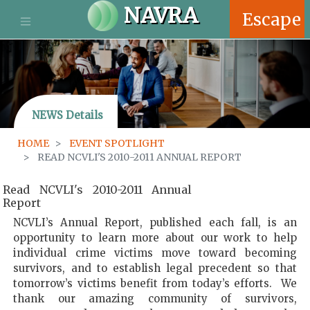
S
NAVRA
Escape
k
i
p
t
o
m
NEWS Details
a
i
HOME
EVENT SPOTLIGHT
n
READ NCVLI'S 2010-2011 ANNUAL REPORT
c
o
Read NCVLI's 2010-2011 Annual
n
Report
t
e
NCVLI’s Annual Report, published each fall, is an
n
opportunity to learn more about our work to help
t
individual crime victims move toward becoming
survivors, and to establish legal precedent so that
tomorrow’s victims benefit from today’s efforts. We
thank our amazing community of survivors,