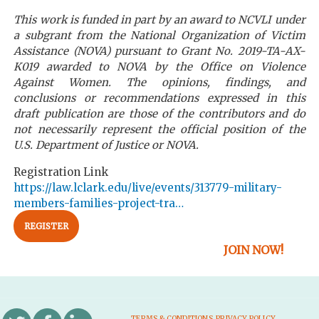
This work is funded in part by an award to NCVLI under
a subgrant from the National Organization of Victim
Assistance (NOVA) pursuant to Grant No. 2019-TA-AX-
K019 awarded to NOVA by the Office on Violence
Against Women. The opinions, findings, and
conclusions or recommendations expressed in this
draft publication are those of the contributors and do
not necessarily represent the official position of the
U.S. Department of Justice or NOVA.
Registration Link
https://law.lclark.edu/live/events/313779-military-
members-families-project-tra…
REGISTER
JOIN NOW!
TERMS & CONDITIONS
PRIVACY POLICY