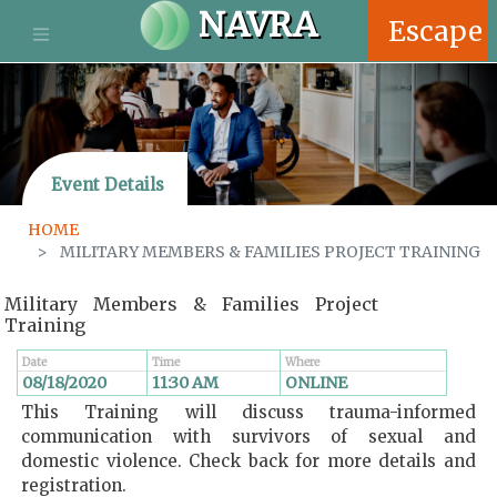
S
NAVRA
Escape
k
i
p
t
o
m
Event Details
a
i
HOME
n
MILITARY MEMBERS & FAMILIES PROJECT TRAINING
c
o
Military Members & Families Project
n
Training
t
e
Date
Time
Where
n
08/18/2020
11:30 AM
WHERE
ONLINE
t
This Training will discuss trauma-informed
communication with survivors of sexual and
domestic violence. Check back for more details and
registration.