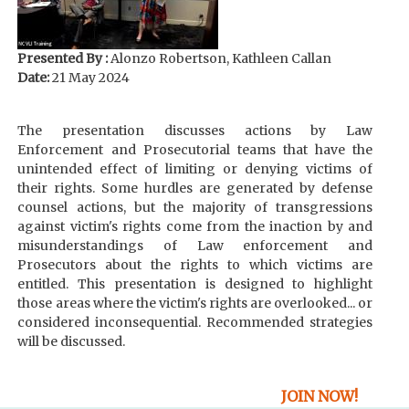
Presented By :
Alonzo Robertson, Kathleen Callan
Date:
21 May 2024
The presentation discusses actions by Law
Enforcement and Prosecutorial teams that have the
unintended effect of limiting or denying victims of
their rights. Some hurdles are generated by defense
counsel actions, but the majority of transgressions
against victim's rights come from the inaction by and
misunderstandings of Law enforcement and
Prosecutors about the rights to which victims are
entitled. This presentation is designed to highlight
those areas where the victim's rights are overlooked... or
considered inconsequential. Recommended strategies
will be discussed.
JOIN NOW!