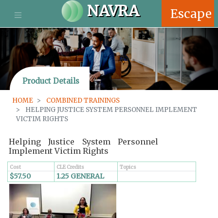
S
NAVRA
Escape
k
i
p
t
o
m
Product Details
a
i
HOME
COMBINED TRAININGS
n
HELPING JUSTICE SYSTEM PERSONNEL IMPLEMENT
c
VICTIM RIGHTS
o
n
Helping Justice System Personnel
t
Implement Victim Rights
e
n
Cost
CLE Credits
Topics
$57.50
1.25 GENERAL
t