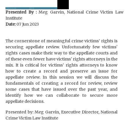
Presented By :
Meg Garvin, National Crime Victim Law
Institute
Date:
07 Jun 2023
The cornerstone of meaningful crime victims’ rights is
securing appellate review. Unfortunately few victims'
rights cases make their way to the appellate courts and
of these even fewer have victims' rights attorneys in the
mix. It is critical for victims’ rights attorneys to know
how to create a record and preserve an issue for
appellate review. In this session we will discuss the
fundamentals of creating a record for review, review
some cases that have issued over the past year, and
identify how we can collaborate to secure more
appellate decisions.
Presented by: Meg Garvin, Executive Director, National
Crime Victim Law Institute