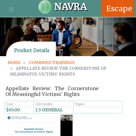
S
NAVRA
Escape
k
i
p
t
o
m
Product Details
a
i
HOME
COMBINED TRAININGS
n
APPELLATE REVIEW: THE CORNERSTONE OF
c
MEANINGFUL VICTIMS' RIGHTS
o
n
Appellate Review: The Cornerstone
t
Of Meaningful Victims' Rights
e
n
Cost
CLE Credits
Topics
$65.00
1.5 GENERAL
t