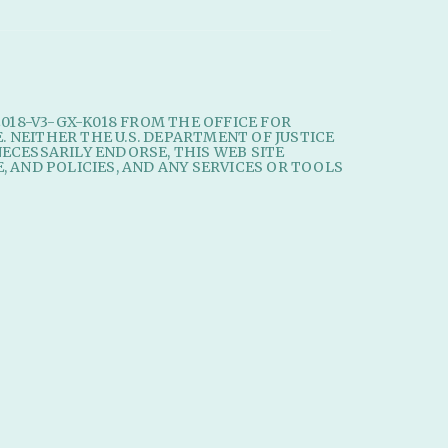
2018-V3-GX-K018 FROM THE OFFICE FOR
E. NEITHER THE U.S. DEPARTMENT OF JUSTICE
ECESSARILY ENDORSE, THIS WEB SITE
, AND POLICIES, AND ANY SERVICES OR TOOLS