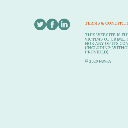
TERMS & CONDITIO
THIS WEBSITE IS F
VICTIMS OF CRIME, 
NOR ANY OF ITS CO
(INCLUDING, WITHO
PROVIDED).
© 2020 NAVRA