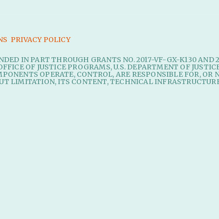
NS
PRIVACY POLICY
UNDED IN PART THROUGH GRANTS NO. 2017-VF-GX-K130 AND 
OFFICE OF JUSTICE PROGRAMS, U.S. DEPARTMENT OF JUSTIC
MPONENTS OPERATE, CONTROL, ARE RESPONSIBLE FOR, OR N
UT LIMITATION, ITS CONTENT, TECHNICAL INFRASTRUCTURE