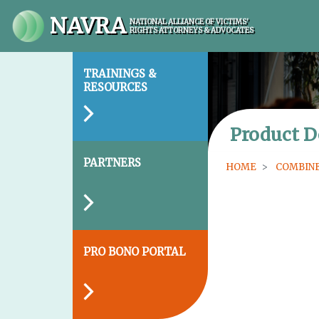
NAVRA
NATIONAL ALLIANCE OF VICTIMS'
RIGHTS ATTORNEYS & ADVOCATES
TRAININGS &
RESOURCES
Product D
PARTNERS
HOME
COMBINE
PRO BONO PORTAL