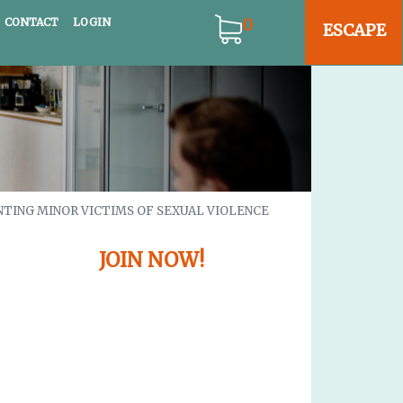
gation
0
CONTACT
LOGIN
ESCAPE
NTING MINOR VICTIMS OF SEXUAL VIOLENCE
JOIN NOW!